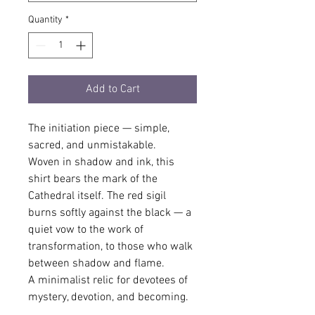
Quantity
*
Add to Cart
The initiation piece — simple, 
sacred, and unmistakable.
Woven in shadow and ink, this 
shirt bears the mark of the 
Cathedral itself. The red sigil 
burns softly against the black — a 
quiet vow to the work of 
transformation, to those who walk 
between shadow and flame.
A minimalist relic for devotees of 
mystery, devotion, and becoming.