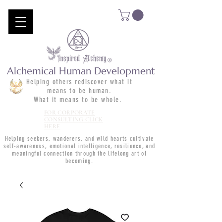
Alchemical Human Development
Helping others rediscover what it
means to be human.
What it means to be whole.
FOR CORPORATE
CONSULTING CLICK
HERE
Helping seekers, wanderers, and wild hearts cultivate
self-awareness, emotional intelligence, resilience, and
meaningful connection through the lifelong art of
becoming.