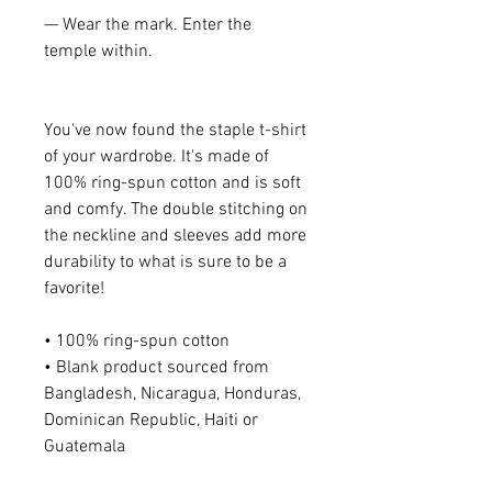
— Wear the mark. Enter the 
temple within.
You've now found the staple t-shirt 
of your wardrobe. It's made of 
100% ring-spun cotton and is soft 
and comfy. The double stitching on 
the neckline and sleeves add more 
durability to what is sure to be a 
favorite!  
• 100% ring-spun cotton
• Blank product sourced from 
Bangladesh, Nicaragua, Honduras, 
Dominican Republic, Haiti or 
Guatemala