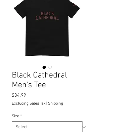
Black Cathedral
Men's Tee
Price
$34.99
Excluding Sales Tax
|
Shipping
Size
*