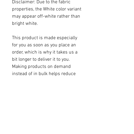
Disclaimer: Due to the fabric 
properties, the White color variant 
may appear off-white rather than 
bright white.
This product is made especially 
for you as soon as you place an 
order, which is why it takes us a 
bit longer to deliver it to you. 
Making products on demand 
instead of in bulk helps reduce 
overproduction, so thank you for 
making thoughtful purchasing 
decisions!
Age restrictions: For adults
EU Warranty: 2 years
Other compliance information: 
Meets the flammability, lead, 