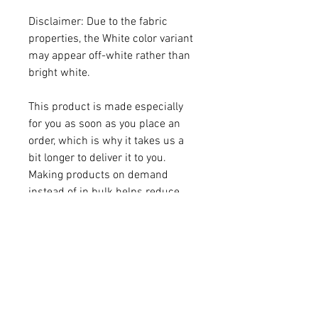
Disclaimer: Due to the fabric 
properties, the White color variant 
may appear off-white rather than 
bright white.
This product is made especially 
for you as soon as you place an 
order, which is why it takes us a 
bit longer to deliver it to you. 
Making products on demand 
instead of in bulk helps reduce 
overproduction, so thank you for 
making thoughtful purchasing 
decisions!
Age restrictions: For adults
EU Warranty: 2 years
Other compliance information: 