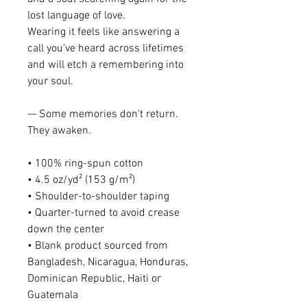
lost language of love.
Wearing it feels like answering a 
call you’ve heard across lifetimes 
and will etch a remembering into 
your soul. 
— Some memories don’t return. 
They awaken.
• 100% ring-spun cotton
• 4.5 oz/yd² (153 g/m²)
• Shoulder-to-shoulder taping
• Quarter-turned to avoid crease 
down the center
• Blank product sourced from 
Bangladesh, Nicaragua, Honduras, 
Dominican Republic, Haiti or 
Guatemala