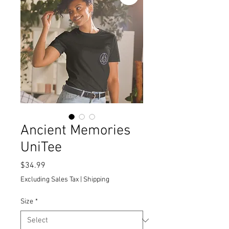
Ancient Memories
UniTee
Price
$34.99
Excluding Sales Tax
|
Shipping
Size
*