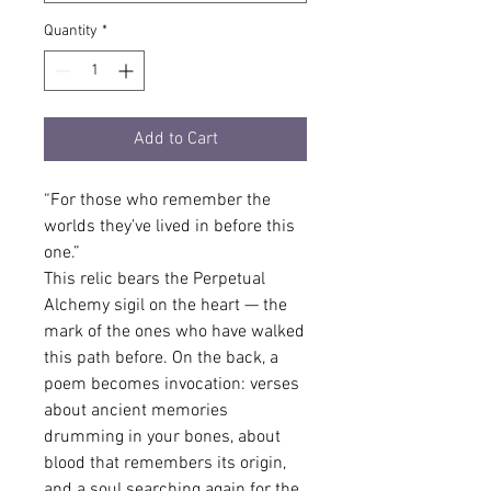
Quantity
*
Add to Cart
“For those who remember the 
worlds they’ve lived in before this 
one.”
This relic bears the Perpetual 
Alchemy sigil on the heart — the 
mark of the ones who have walked 
this path before. On the back, a 
poem becomes invocation: verses 
about ancient memories 
drumming in your bones, about 
blood that remembers its origin, 
and a soul searching again for the 