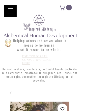
Alchemical Human Development
Helping others rediscover what it
means to be human.
What it means to be whole.
FOR CORPORATE
CONSULTING CLICK
HERE
Helping seekers, wanderers, and wild hearts cultivate
self-awareness, emotional intelligence, resilience, and
meaningful connection through the lifelong art of
becoming.