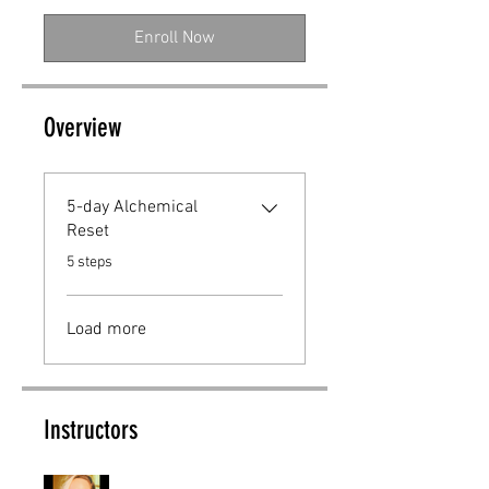
Enroll Now
Overview
5-day Alchemical
Reset
.
5 steps
Load more
Instructors