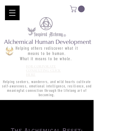
Alchemical Human Development
Helping others rediscover what it
means to be human.
What it means to be whole.
FOR CORPORATE
CONSULTING CLICK
HERE
Helping seekers, wanderers, and wild hearts cultivate
self-awareness, emotional intelligence, resilience, and
meaningful connection through the lifelong art of
becoming.