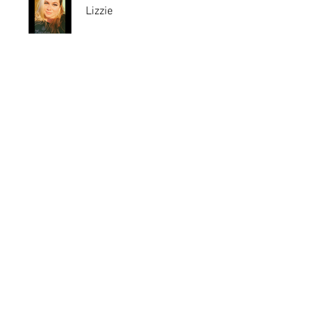
Lizzie
Price
Free
Share
Join