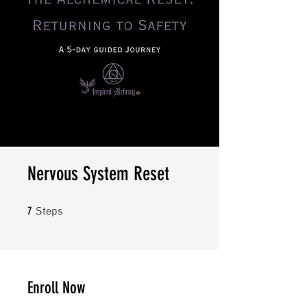
Nervous System Reset
7 Steps
7
Steps
Enroll Now